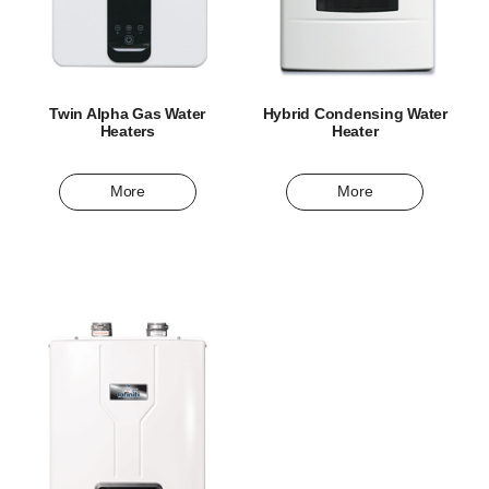
Twin Alpha Gas Water
Hybrid Condensing Water
Heaters
Heater
More
More