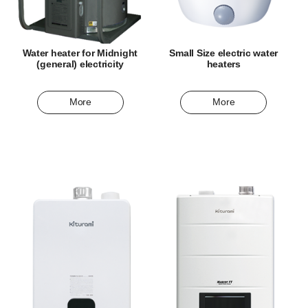
Water heater for Midnight
Small Size electric water
(general) electricity
heaters
More
More