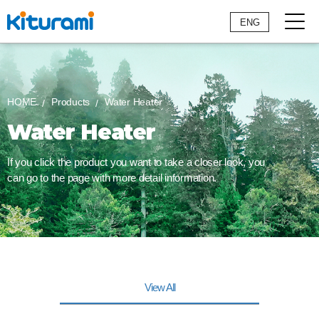
ENG
HOME
Products
Water Heater
Water Heater
If you click the product you want to take a closer look,
you
can go to the page with more detail information.
View All