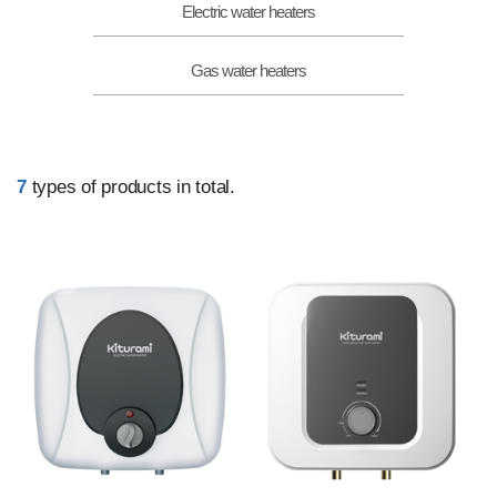
Electric water heaters
Gas water heaters
7
types of products in total.