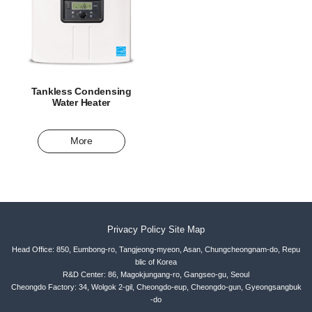
Tankless Condensing
Water Heater
More
Privacy Policy
Site Map
Head Office: 850, Eumbong-ro, Tangjeong-myeon, Asan, Chungcheongnam-do, Repu
blic of Korea
R&D Center: 86, Magokjungang-ro, Gangseo-gu, Seoul
Cheongdo Factory: 34, Wolgok 2-gil, Cheongdo-eup, Cheongdo-gun, Gyeongsangbuk
-do