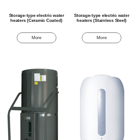
Storage-type electric water
Storage-type electric water
heaters (Ceramic Coated)
heaters (Stainless Steel)
More
More