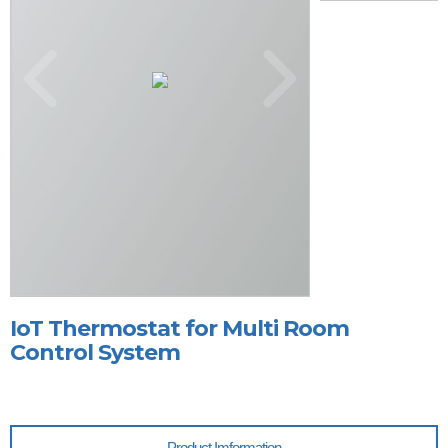
IoT Thermostat for Multi Room
Control System
Product Imformation