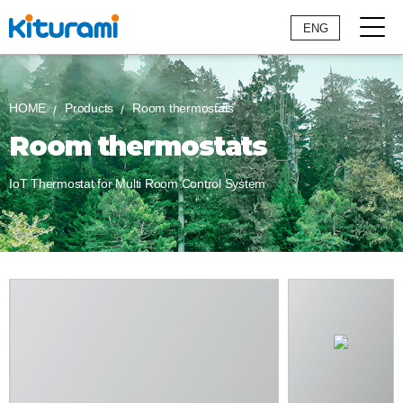
ENG
HOME
Products
Room thermostats
Room thermostats
IoT Thermostat for Multi Room Control System