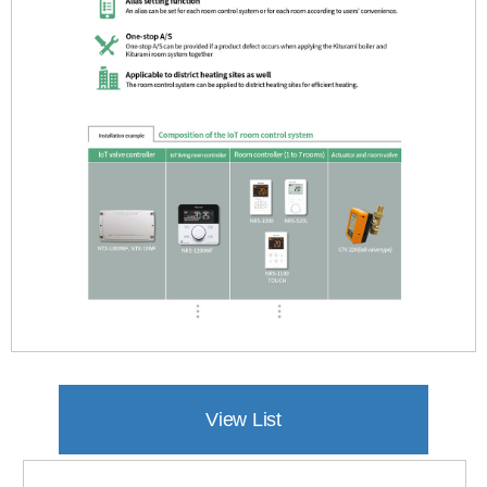
产品特征
产品参数
View List
客户支援(0)