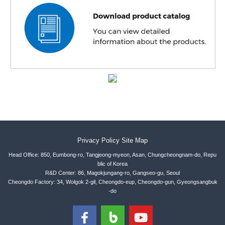
Privacy Policy
Site Map
Head Office: 850, Eumbong-ro, Tangjeong-myeon, Asan, Chungcheongnam-do, Repu
blic of Korea
R&D Center: 86, Magokjungang-ro, Gangseo-gu, Seoul
Cheongdo Factory: 34, Wolgok 2-gil, Cheongdo-eup, Cheongdo-gun, Gyeongsangbuk
-do