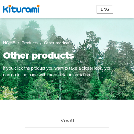
ENG
HOME
Products
Other products
Other products
If you click the product you want to take a closer look,
you
can go to the page with more detail information.
View All