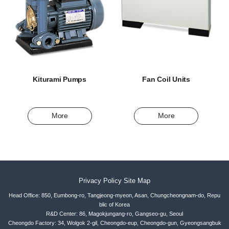
Kiturami Pumps
Fan Coil Units
More
More
Privacy Policy
Site Map
Head Office: 850, Eumbong-ro, Tangjeong-myeon, Asan, Chungcheongnam-do, Repu
blic of Korea
R&D Center: 86, Magokjungang-ro, Gangseo-gu, Seoul
Cheongdo Factory: 34, Wolgok 2-gil, Cheongdo-eup, Cheongdo-gun, Gyeongsangbuk