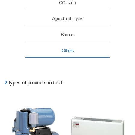
CO alarm
Agricultural Dryers
Burners
Others
2
types of products in total.