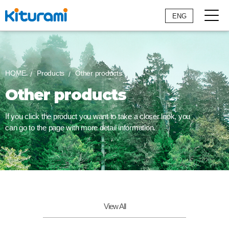
ENG
HOME
Products
Other products
Other products
If you click the product you want to take a closer look,
you
can go to the page with more detail information.
View All