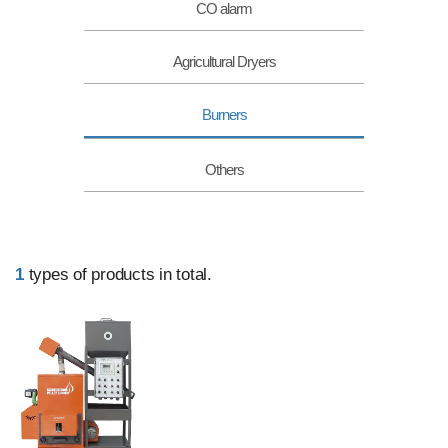
CO alarm
Agricultural Dryers
Burners
Others
1
types of products in total.