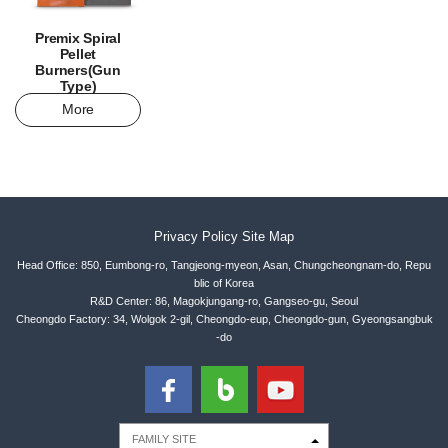
Premix Spiral
Pellet
Burners(Gun
Type)
More
Privacy Policy
Site Map
Head Office: 850, Eumbong-ro, Tangjeong-myeon, Asan, Chungcheongnam-do, Repu
blic of Korea
R&D Center: 86, Magokjungang-ro, Gangseo-gu, Seoul
Cheongdo Factory: 34, Wolgok 2-gil, Cheongdo-eup, Cheongdo-gun, Gyeongsangbuk
-do
FAMILY SITE